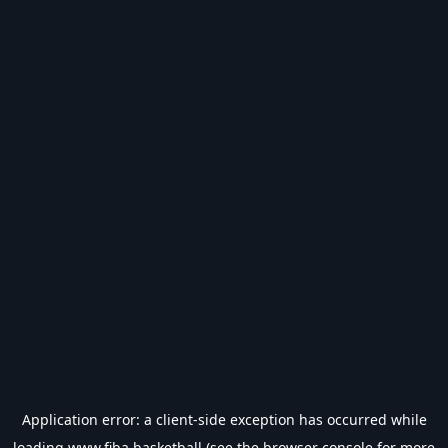
Application error: a
client
-side exception has occurred while
loading
www.fiba.basketball
(see the
browser console
for more