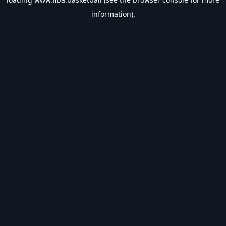
information).