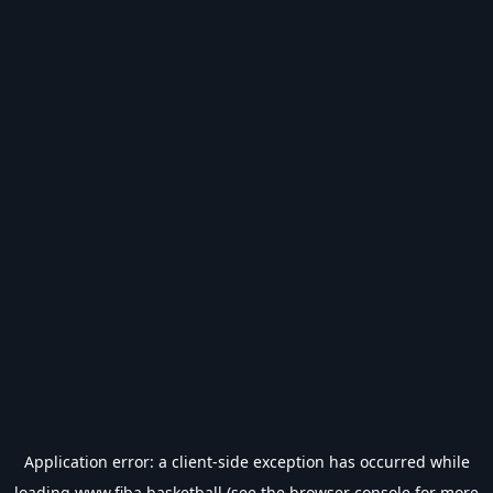
Application error: a
client
-side exception has occurred while
loading
www.fiba.basketball
(see the
browser console
for more