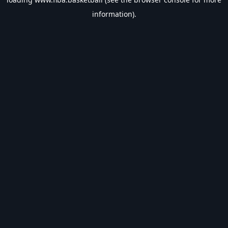
information).