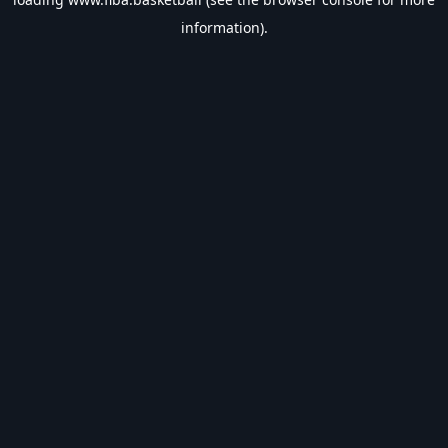
information).