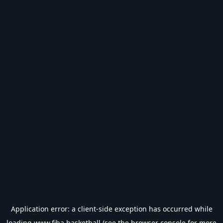
Application error: a
client
-side exception has occurred while
loading
www.fiba.basketball
(see the
browser console
for more