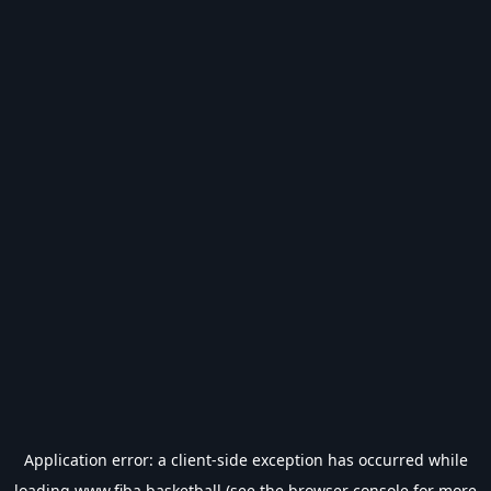
Application error: a
client
-side exception has occurred while
loading
www.fiba.basketball
(see the
browser console
for more