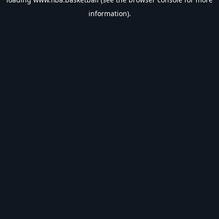
information).