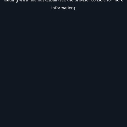
information).