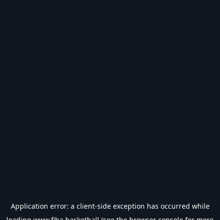
Application error: a
client
-side exception has occurred while
loading
www.fiba.basketball
(see the
browser console
for more