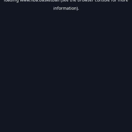
information).