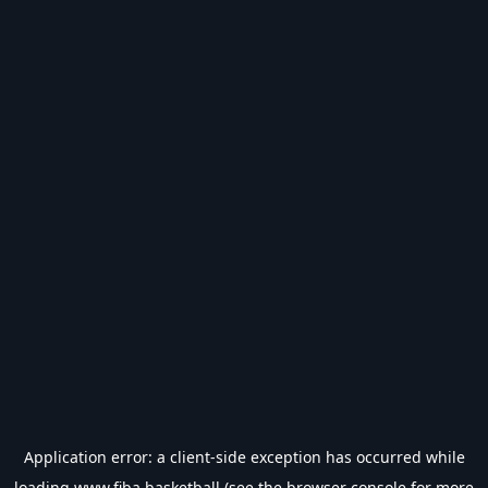
Application error: a
client
-side exception has occurred while
loading
www.fiba.basketball
(see the
browser console
for more