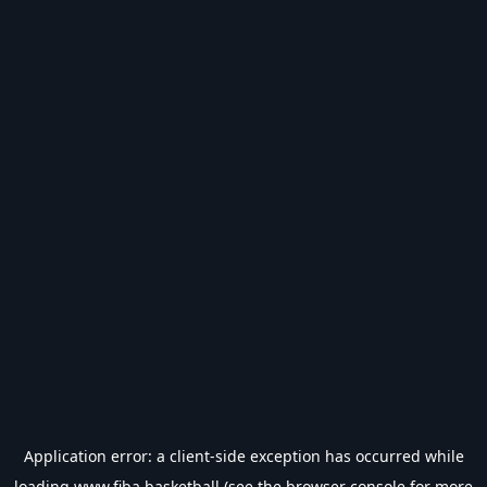
Application error: a
client
-side exception has occurred while
loading
www.fiba.basketball
(see the
browser console
for more