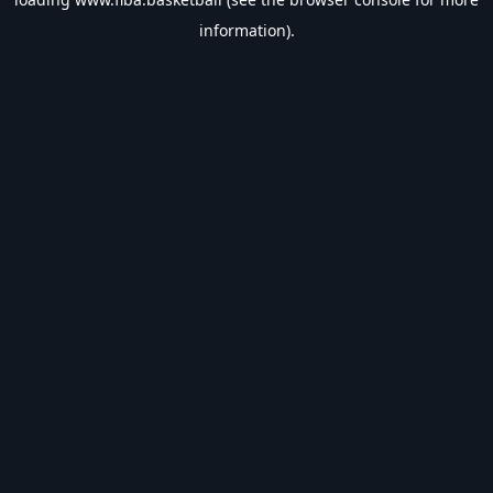
information).