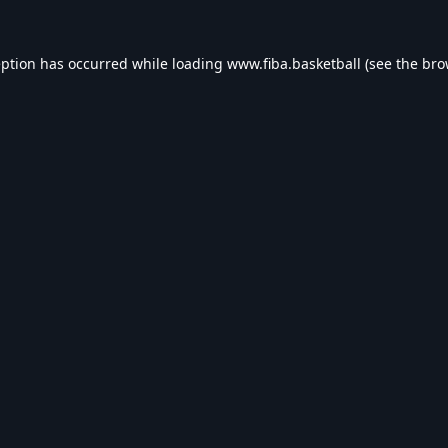
eption has occurred while loading
www.fiba.basketball
(see the
bro