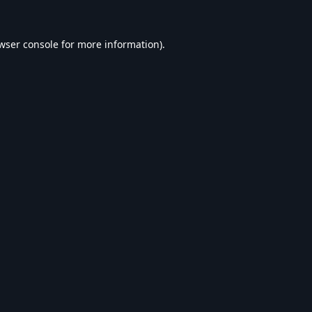
wser console
for more information).