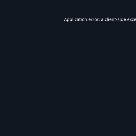
Application error: a
client
-side exc