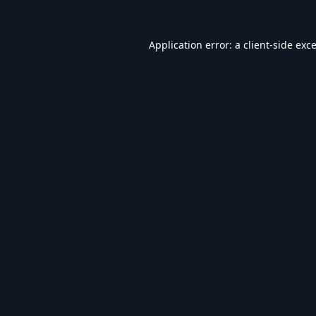
Application error: a
client
-side exc