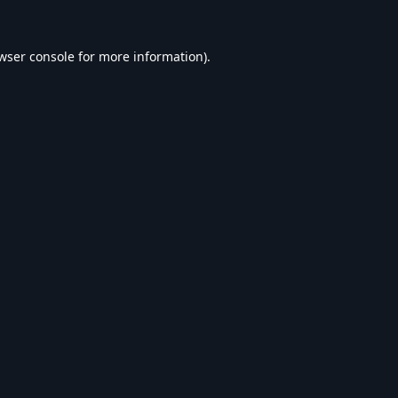
wser console
for more information).