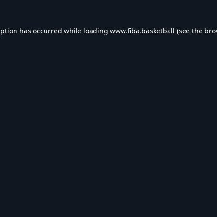
eption has occurred while loading
www.fiba.basketball
(see the
bro