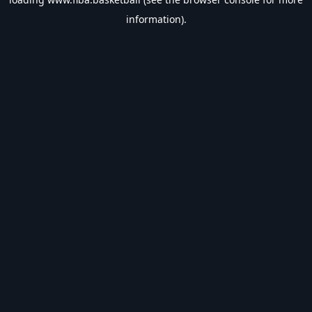
information).