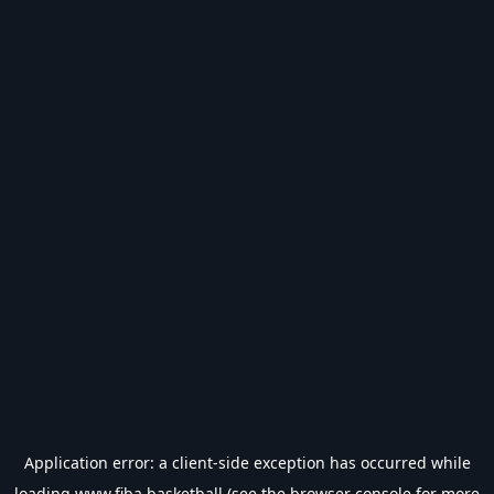
Application error: a
client
-side exception has occurred while
loading
www.fiba.basketball
(see the
browser console
for more