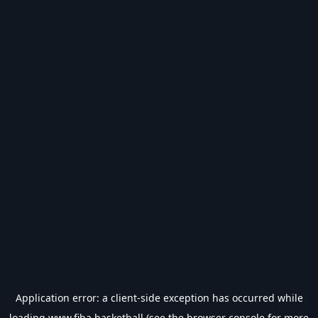
Application error: a
client
-side exception has occurred while
loading
www.fiba.basketball
(see the
browser console
for more