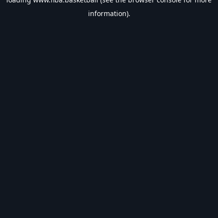
information).