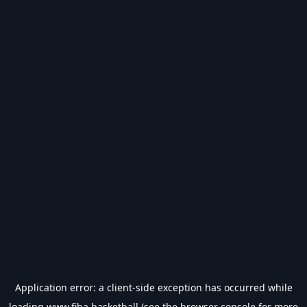
Application error: a
client
-side exception has occurred while
loading
www.fiba.basketball
(see the
browser console
for more