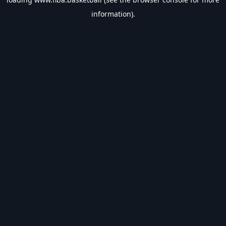
information).