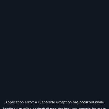
Application error: a
client
-side exception has occurred while
loading
www.fiba.basketball
(see the
browser console
for more