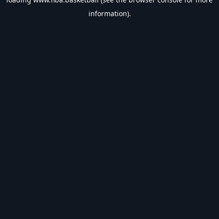
information).