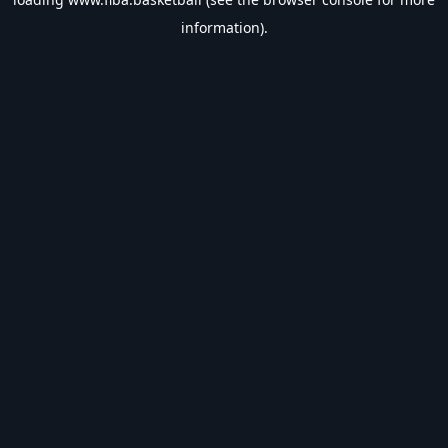
information).