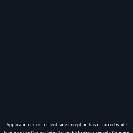
Application error: a
client
-side exception has occurred while
loading
www.fiba.basketball
(see the
browser console
for more