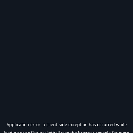
Application error: a
client
-side exception has occurred while
loading
www.fiba.basketball
(see the
browser console
for more