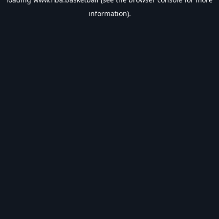
information).