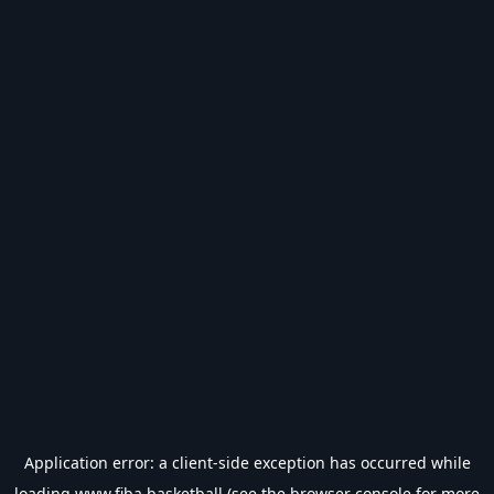
Application error: a
client
-side exception has occurred while
loading
www.fiba.basketball
(see the
browser console
for more