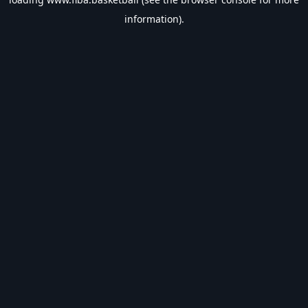
information).