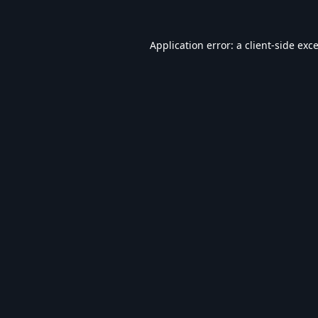
Application error: a
client
-side exc