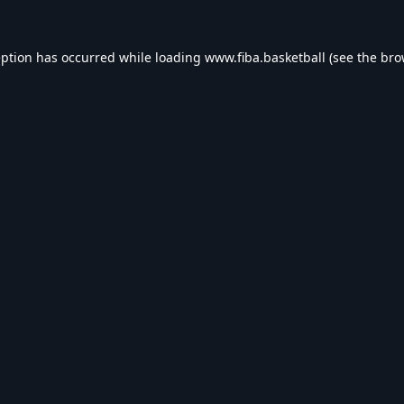
eption has occurred while loading
www.fiba.basketball
(see the
bro