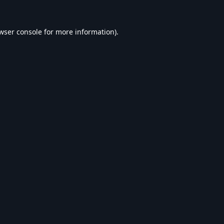
wser console
for more information).