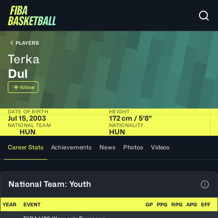
PLAYERS
Terka
Dul
follow
DATE OF BIRTH
HEIGHT
Jul 15, 2003
172 cm / 5'8"
NATIONAL TEAM
NATIONALITY
HUN
HUN
Career Stats
Achievements
News
Photos
Videos
National Team: Youth
View
YEAR
EVENT
GP
PPG
RPG
APG
EFF