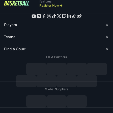
features
Register Now
Players
Teams
Find a Court
FIBA Partners
Global Suppliers