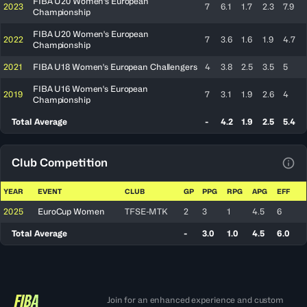
FIBA U20 Women's European
2023
7
6.1
1.7
2.3
7.9
Championship
FIBA U20 Women's European
2022
7
3.6
1.6
1.9
4.7
Championship
2021
FIBA U18 Women's European Challengers
4
3.8
2.5
3.5
5
FIBA U16 Women's European
2019
7
3.1
1.9
2.6
4
Championship
Total Average
-
4.2
1.9
2.5
5.4
Club Competition
View
YEAR
EVENT
CLUB
GP
PPG
RPG
APG
EFF
2025
EuroCup Women
TFSE-MTK
2
3
1
4.5
6
Total Average
-
3.0
1.0
4.5
6.0
Join for an enhanced experience and custom