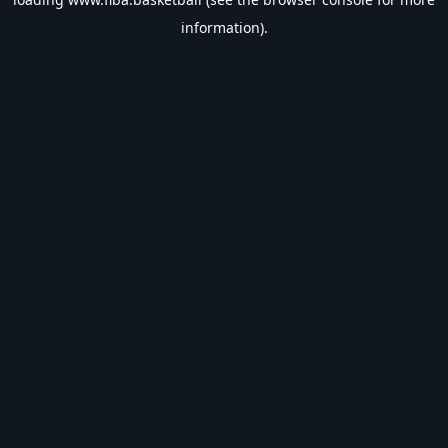
information).