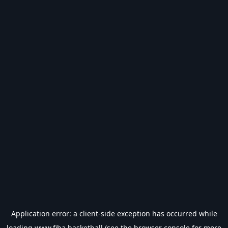
Application error: a
client
-side exception has occurred while
loading
www.fiba.basketball
(see the
browser console
for more