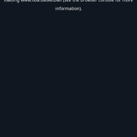
information).