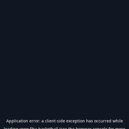
Application error: a
client
-side exception has occurred while
loading
www.fiba.basketball
(see the
browser console
for more