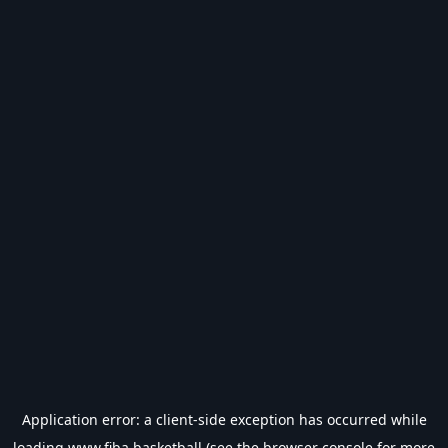
Application error: a
client
-side exception has occurred while
loading
www.fiba.basketball
(see the
browser console
for more