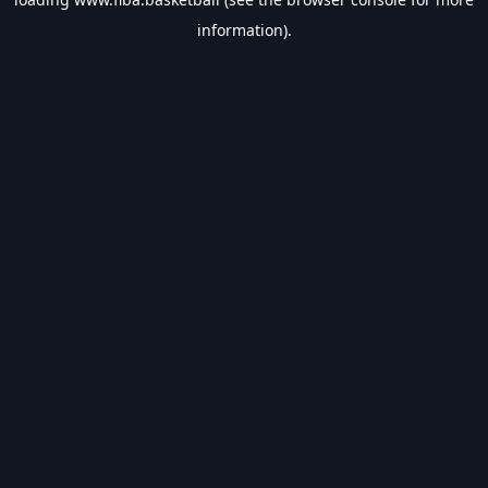
information).