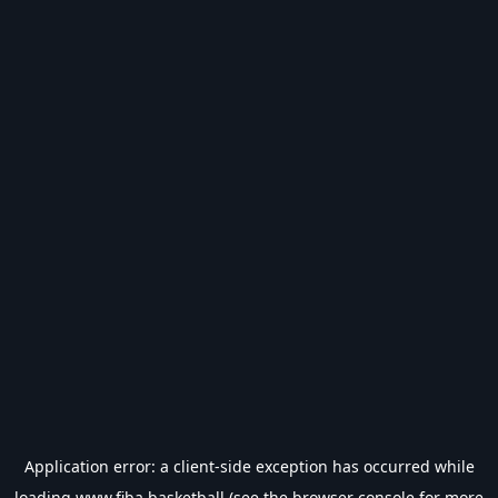
Application error: a
client
-side exception has occurred while
loading
www.fiba.basketball
(see the
browser console
for more