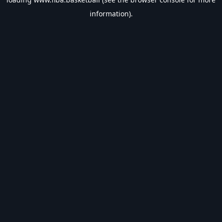
information).