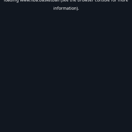
information).