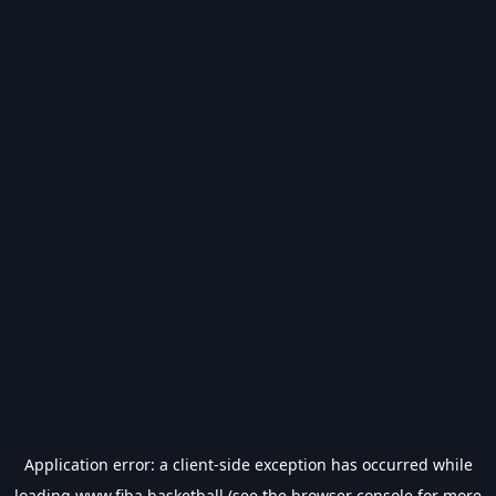
Application error: a
client
-side exception has occurred while
loading
www.fiba.basketball
(see the
browser console
for more