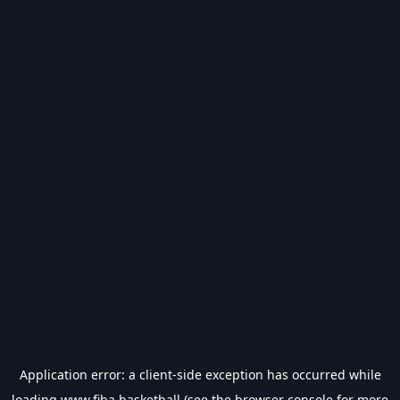
Application error: a
client
-side exception has occurred while
loading
www.fiba.basketball
(see the
browser console
for more