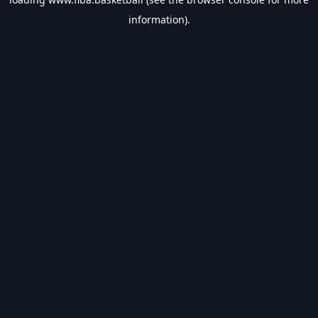
information).