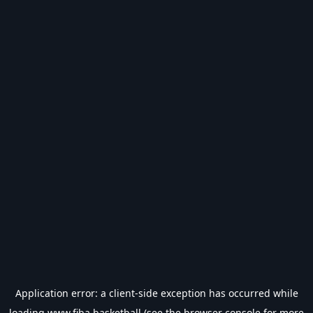
Application error: a
client
-side exception has occurred while
loading
www.fiba.basketball
(see the
browser console
for more