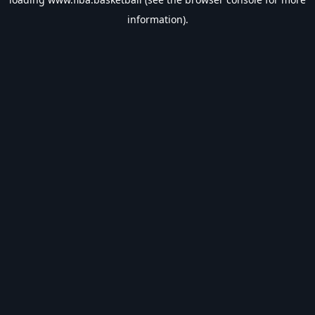
information).