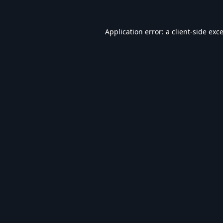
Application error: a
client
-side exc