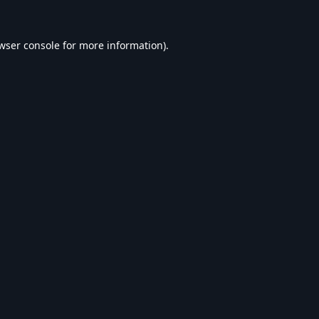
wser console
for more information).