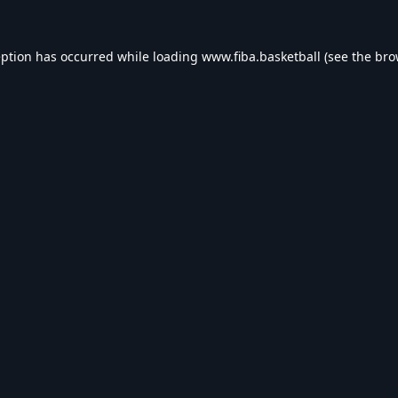
eption has occurred while loading
www.fiba.basketball
(see the
bro