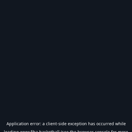
Application error: a
client
-side exception has occurred while
loading
www.fiba.basketball
(see the
browser console
for more