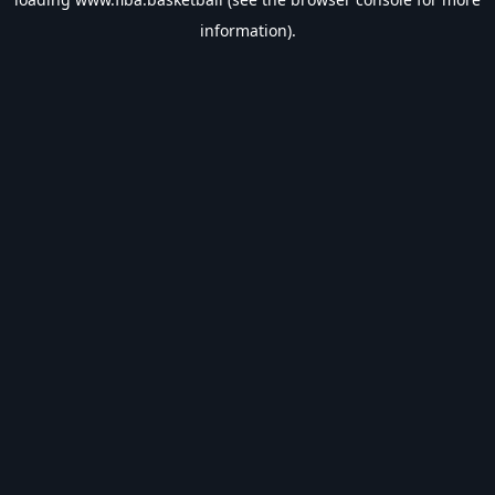
information).