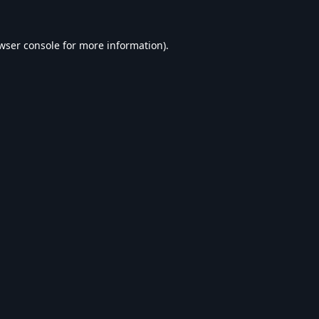
wser console
for more information).