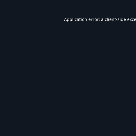
Application error: a
client
-side exc