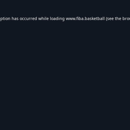
eption has occurred while loading
www.fiba.basketball
(see the
bro