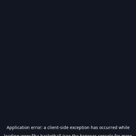
Application error: a
client
-side exception has occurred while
loading
www.fiba.basketball
(see the
browser console
for more