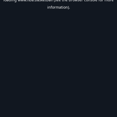
information).