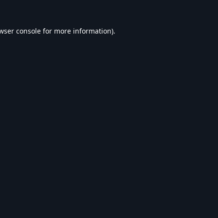
wser console
for more information).