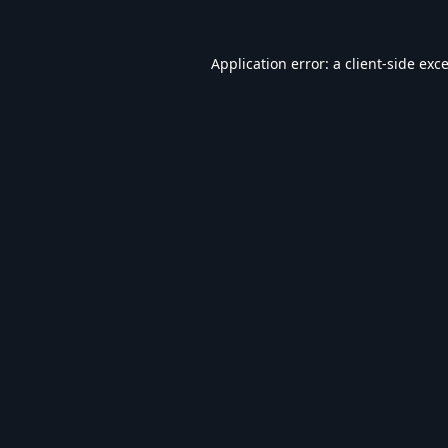
Application error: a
client
-side exc