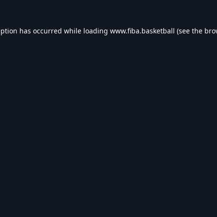
eption has occurred while loading
www.fiba.basketball
(see the
bro