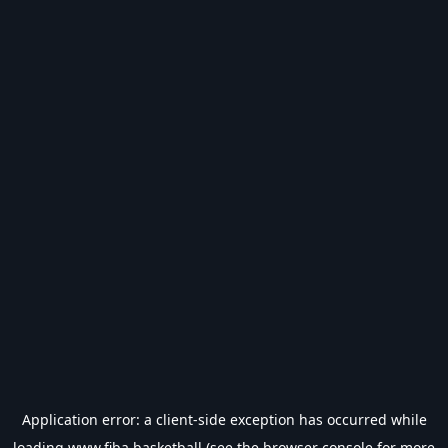
Application error: a
client
-side exception has occurred while
loading
www.fiba.basketball
(see the
browser console
for more