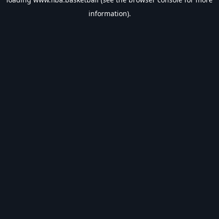
information).