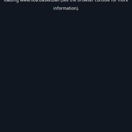
information).