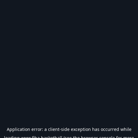
Application error: a
client
-side exception has occurred while
loading
www.fiba.basketball
(see the
browser console
for more