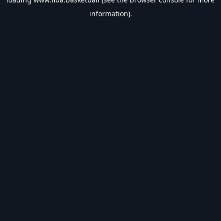
information).