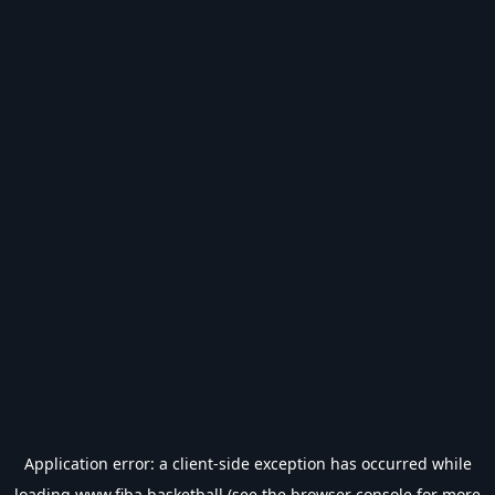
Application error: a
client
-side exception has occurred while
loading
www.fiba.basketball
(see the
browser console
for more