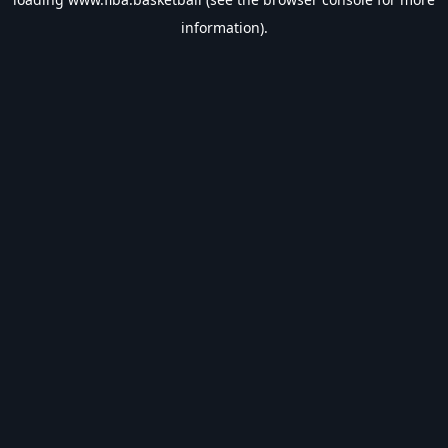
information).