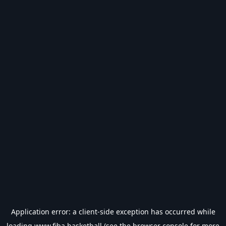
Application error: a
client
-side exception has occurred while
loading
www.fiba.basketball
(see the
browser console
for more