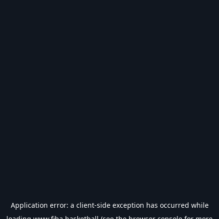
Application error: a
client
-side exception has occurred while
loading
www.fiba.basketball
(see the
browser console
for more