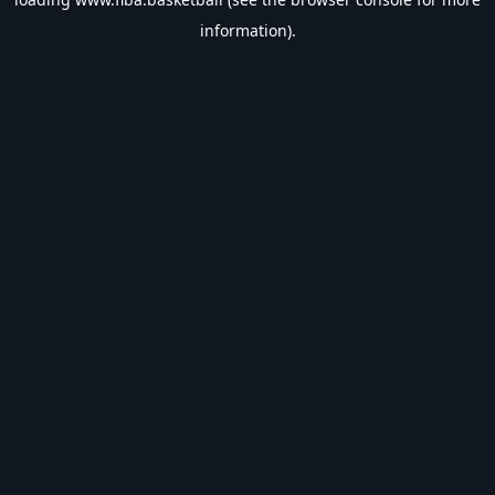
information).