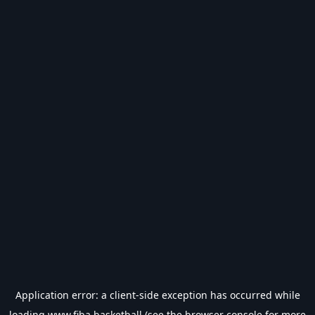
Application error: a
client
-side exception has occurred while
loading
www.fiba.basketball
(see the
browser console
for more