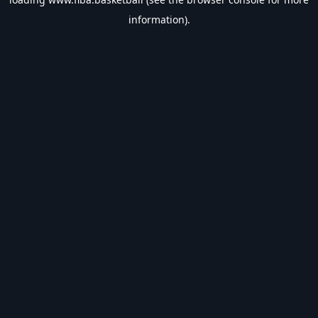
information).