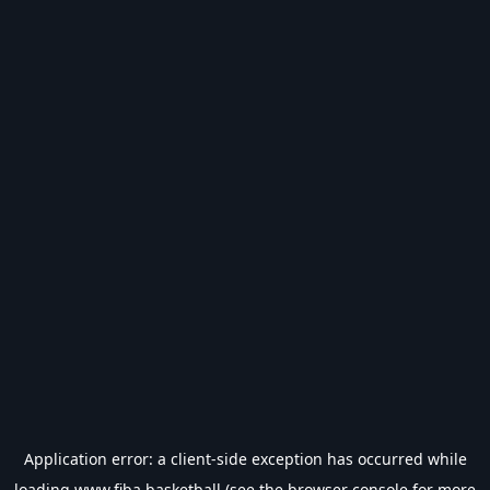
Application error: a
client
-side exception has occurred while
loading
www.fiba.basketball
(see the
browser console
for more