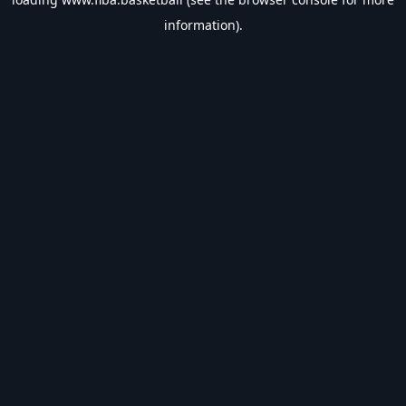
information).