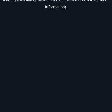
information).