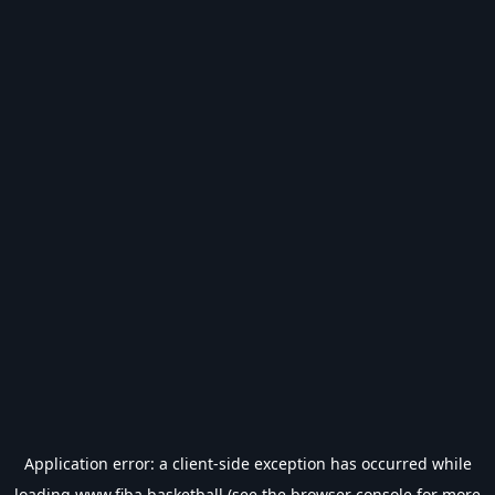
Application error: a
client
-side exception has occurred while
loading
www.fiba.basketball
(see the
browser console
for more