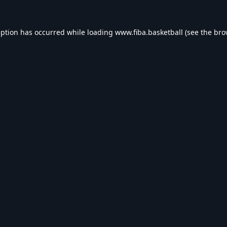
eption has occurred while loading
www.fiba.basketball
(see the
bro