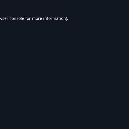
wser console
for more information).