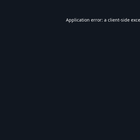
Application error: a
client
-side exc