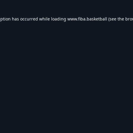
eption has occurred while loading
www.fiba.basketball
(see the
bro