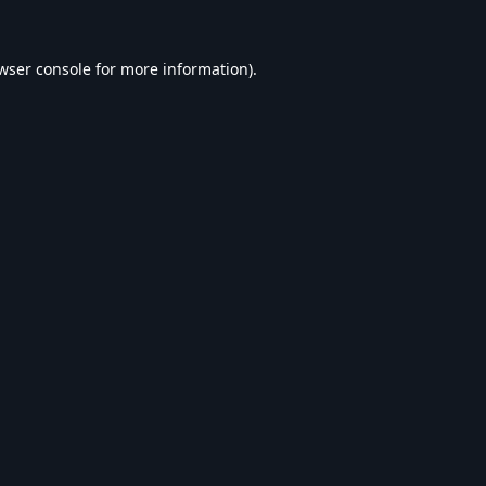
wser console
for more information).