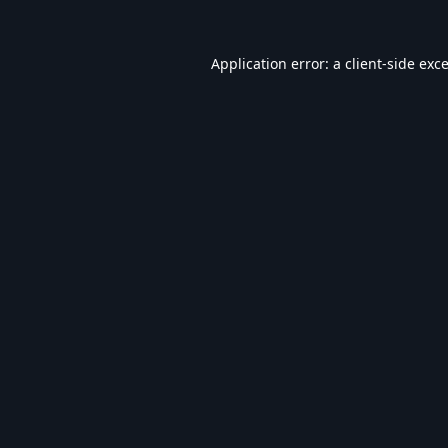
Application error: a
client
-side exc