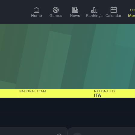
Home
Games
News
Rankings
Calendar
Mo
NATIONAL TEAM
NATIONALITY
ITA