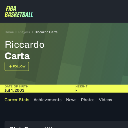
Home
Players
Riccardo Carta
Riccardo
Carta
FOLLOW
DATE OF BIRTH
HEIGHT
Jul 1, 2003
-
Career Stats
Achievements
News
Photos
Videos