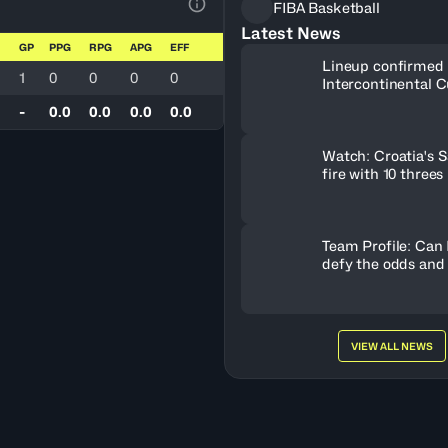
FIBA Basketball
View Table Legend
Latest News
GP
PPG
RPG
APG
EFF
Lineup confirmed 
1
0
0
0
0
Intercontinental C
-
0.0
0.0
0.0
0.0
Watch: Croatia's S
fire with 10 threes
Team Profile: Can
defy the odds and
VIEW ALL NEWS