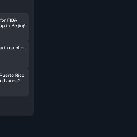
for FIBA
up in Beijing
arin catches
 Puerto Rico
 advance?