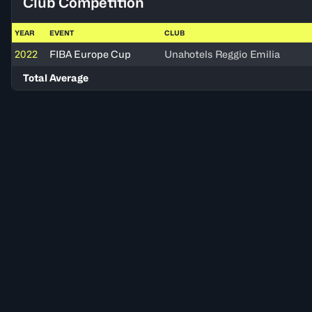
Club Competition
YEAR
EVENT
CLUB
2022
FIBA Europe Cup
Unahotels Reggio Emilia
Total Average