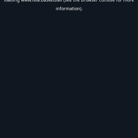
information).