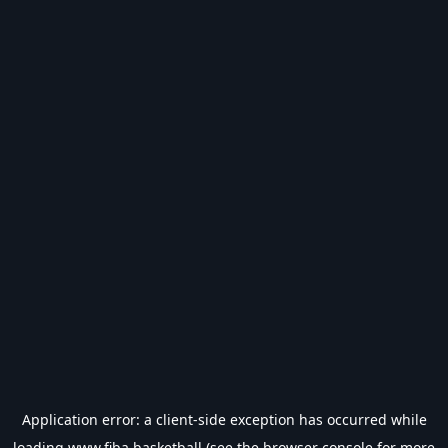
Application error: a
client
-side exception has occurred while
loading
www.fiba.basketball
(see the
browser console
for more