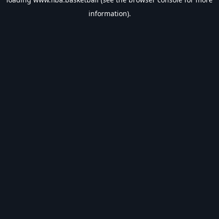
information).