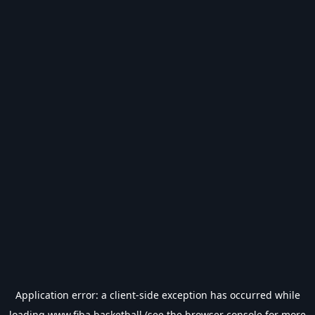
Application error: a
client
-side exception has occurred while
loading
www.fiba.basketball
(see the
browser console
for more