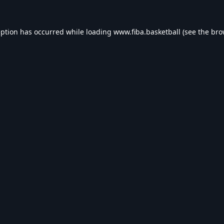
eption has occurred while loading
www.fiba.basketball
(see the
bro