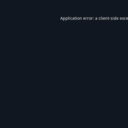
Application error: a
client
-side exc