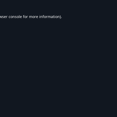
wser console
for more information).