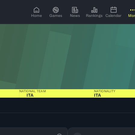
Home
Games
News
Rankings
Calendar
Mo
NATIONAL TEAM
NATIONALITY
ITA
ITA