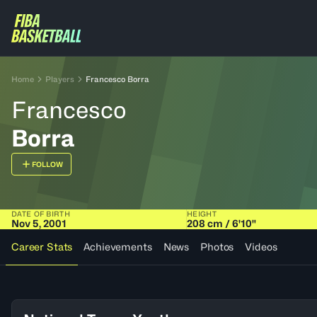
Home
Players
Francesco Borra
Francesco
Borra
FOLLOW
DATE OF BIRTH
HEIGHT
Nov 5, 2001
208 cm / 6'10"
Career Stats
Achievements
News
Photos
Videos