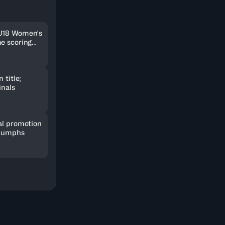
 U18 Women's
me scoring
 title;
inals
al promotion
riumphs