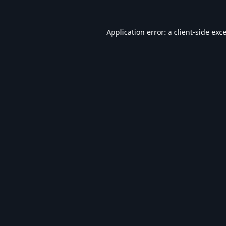
Application error: a
client
-side exc