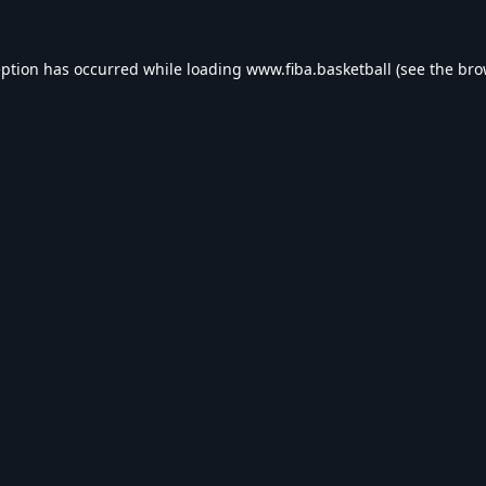
eption has occurred while loading
www.fiba.basketball
(see the
bro