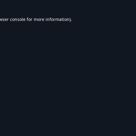
wser console
for more information).