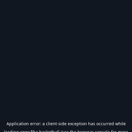
Application error: a
client
-side exception has occurred while
loading
www.fiba.basketball
(see the
browser console
for more