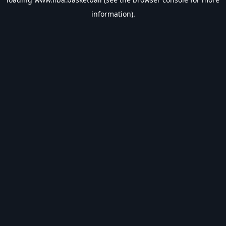
information).