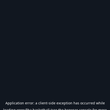
Application error: a
client
-side exception has occurred while
loading
www.fiba.basketball
(see the
browser console
for more