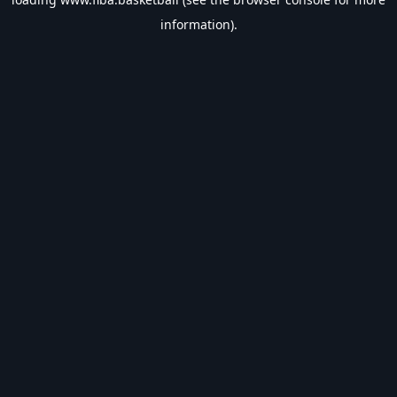
information).