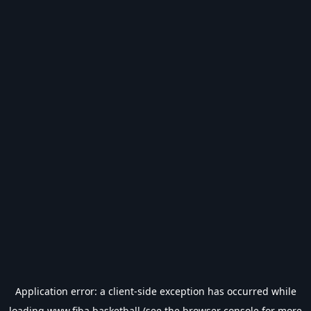
Application error: a
client
-side exception has occurred while
loading
www.fiba.basketball
(see the
browser console
for more