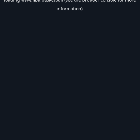
information).