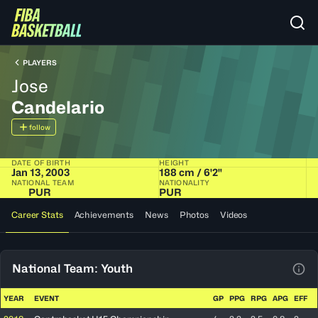
PLAYERS
Jose
Candelario
follow
DATE OF BIRTH
HEIGHT
Jan 13, 2003
188 cm / 6'2"
NATIONAL TEAM
NATIONALITY
PUR
PUR
Career Stats
Achievements
News
Photos
Videos
National Team: Youth
View
YEAR
EVENT
GP
PPG
RPG
APG
EFF