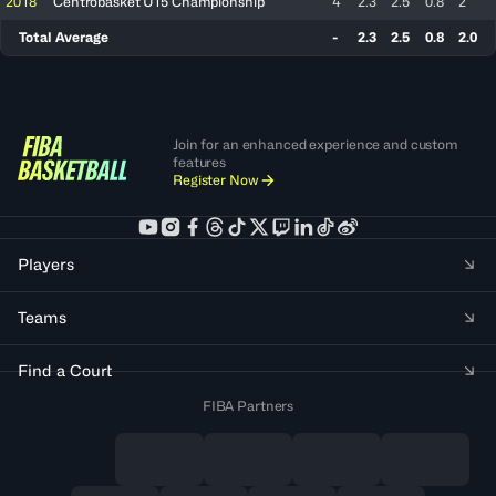
2018
Centrobasket U15 Championship
4
2.3
2.5
0.8
2
Total Average
-
2.3
2.5
0.8
2.0
Join for an enhanced experience and custom
features
Register Now
Players
Teams
Find a Court
FIBA Partners